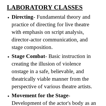
LABORATORY CLASSES
Directing
- Fundamental theory and
practice of directing for live theatre
with emphasis on script analysis,
director-actor communication, and
stage composition.
Stage Combat
- Basic instruction in
creating the illusion of violence
onstage in a safe, believable, and
theatrically viable manner from the
perspective of various theatre artists.
Movement for the Stage
-
Development of the actor's body as an