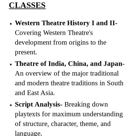
CLASSES
Western Theatre History I and II-
Covering Western Theatre's
development from origins to the
present.
Theatre of India, China, and Japan
-
An overview of the major traditional
and modern theatre traditions in South
and East Asia.
Script Analysis-
Breaking down
playtexts for maximum understanding
of structure, character, theme, and
language.