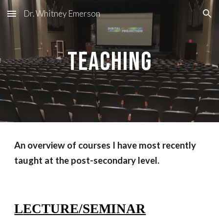
Dr. Whitney Emerson
Skip to main content
Skip to navigation
Teaching
An overview of courses I have most recently
taught at the post-secondary level.
L
ECTURE/SEMINAR