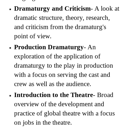
Dramaturgy and Criticism
- A look at
dramatic structure, theory, research,
and criticism from the dramaturg's
point of view.
Production Dramaturgy
- An
exploration of the application of
dramaturgy to the play in production
with a focus on serving the cast and
crew as well as the audience.
Introduction to the Theatre
- Broad
overview of the development and
practice of global theatre with a focus
on jobs in the theatre.