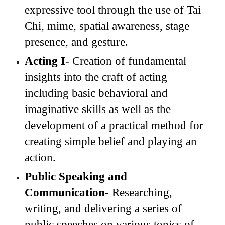
expressive tool
through the use of Tai
Chi, mime,
spatial awareness,
stage
presence, and gesture
.
Acting I
-
C
reation of fundamental
insights into the craft of acting
including
basic behavioral and
imaginative skills
as well as t
he
development of a practical method for
creating simple belief and playing an
action.
Public
Speaking and
Communication
- Researching,
writing, and delivering a series of
public speeches on various topics of